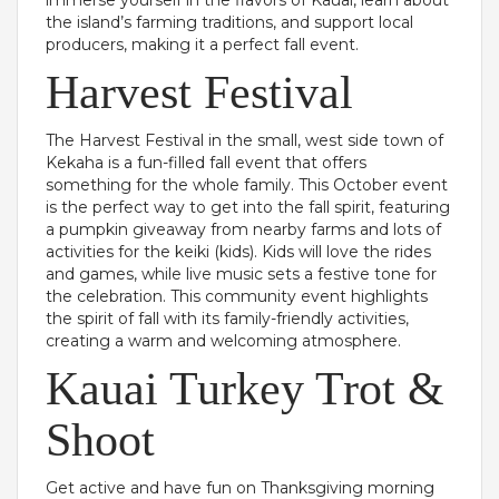
immerse yourself in the flavors of Kauai, learn about
the island’s farming traditions, and support local
producers, making it a perfect fall event.
Harvest Festival
The Harvest Festival in the small, west side town of
Kekaha is a fun-filled fall event that offers
something for the whole family. This October event
is the perfect way to get into the fall spirit, featuring
a pumpkin giveaway from nearby farms and lots of
activities for the keiki (kids). Kids will love the rides
and games, while live music sets a festive tone for
the celebration. This community event highlights
the spirit of fall with its family-friendly activities,
creating a warm and welcoming atmosphere.
Kauai Turkey Trot &
Shoot
Get active and have fun on Thanksgiving morning