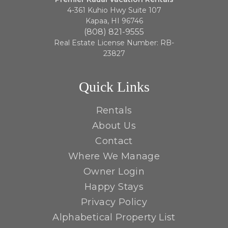
4-361 Kuhio Hwy Suite 107
Kapaa, HI 96746
(808) 821-9555
Real Estate License Number: RB-
23827
Quick Links
Rentals
About Us
Contact
Where We Manage
Owner Login
Happy Stays
Privacy Policy
Alphabetical Property List