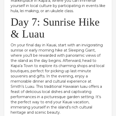
Marketplace in Kapa’a, where you can immerse
yourself in local culture by participating in events like
hula, lei making, or an ukulele class.
Day 7: Sunrise Hike
& Luau
On your final day in Kauai, start with an invigorating
sunrise or early morning hike at Sleeping Giant,
where you’ll be rewarded with panoramic views of
the island as the day begins. Afterward, head to
Kapa’a Town to explore its charming shops and local
boutiques, perfect for picking up last-minute
souvenirs and gifts. In the evening, enjoy a
memorable dinner and cultural experience at
Smith’s Luau. This traditional Hawaiian luau offers a
feast of delicious local dishes and captivating
performances in a picturesque garden setting. It’s
the perfect way to end your Kauai vacation,
immersing yourself in the island’s rich cultural
heritage and scenic beauty.