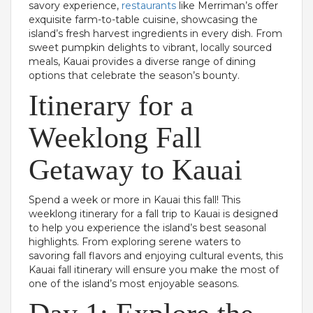
savory experience,
restaurants
like Merriman’s offer
exquisite farm-to-table cuisine, showcasing the
island’s fresh harvest ingredients in every dish. From
sweet pumpkin delights to vibrant, locally sourced
meals, Kauai provides a diverse range of dining
options that celebrate the season’s bounty.
Itinerary for a
Weeklong Fall
Getaway to Kauai
Spend a week or more in Kauai this fall! This
weeklong itinerary for a fall trip to Kauai is designed
to help you experience the island’s best seasonal
highlights. From exploring serene waters to
savoring fall flavors and enjoying cultural events, this
Kauai fall itinerary will ensure you make the most of
one of the island’s most enjoyable seasons.