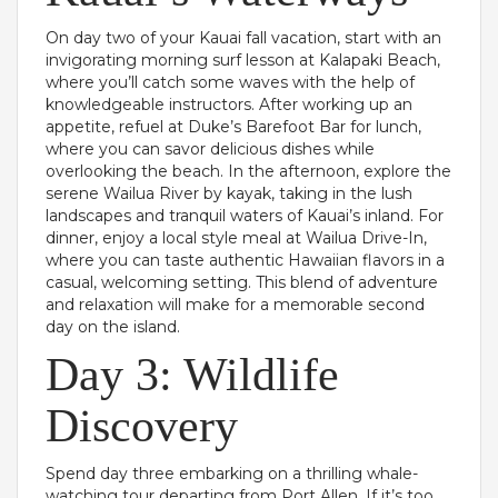
On day two of your Kauai fall vacation, start with an
invigorating morning surf lesson at Kalapaki Beach,
where you’ll catch some waves with the help of
knowledgeable instructors. After working up an
appetite, refuel at Duke’s Barefoot Bar for lunch,
where you can savor delicious dishes while
overlooking the beach. In the afternoon, explore the
serene Wailua River by kayak, taking in the lush
landscapes and tranquil waters of Kauai’s inland. For
dinner, enjoy a local style meal at Wailua Drive-In,
where you can taste authentic Hawaiian flavors in a
casual, welcoming setting. This blend of adventure
and relaxation will make for a memorable second
day on the island.
Day 3: Wildlife
Discovery
Spend day three embarking on a thrilling whale-
watching tour departing from Port Allen. If it’s too