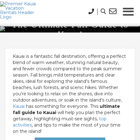
The Ultimate Fall Guide to
Kauai
Kauai is a fantastic fall destination, offering a perfect
blend of warm weather, stunning natural beauty,
and fewer crowds compared to the peak summer
season. Fall brings mild temperatures and clear
skies, ideal for exploring the island’s famous
beaches, lush forests, and scenic hikes. Whether
you’re looking to relax on the shores, dive into
outdoor adventures, or soak in the island’s culture,
Kauai
has something for everyone. This
ultimate
fall guide to Kauai
will help you plan the perfect
getaway, highlighting must-see sights,
top
activities
, and tips to make the most of your time
on the island!