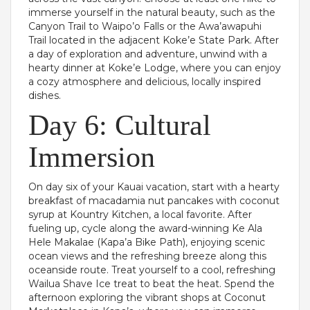
immerse yourself in the natural beauty, such as the
Canyon Trail to Waipo’o Falls or the Awa’awapuhi
Trail located in the adjacent Koke’e State Park. After
a day of exploration and adventure, unwind with a
hearty dinner at Koke’e Lodge, where you can enjoy
a cozy atmosphere and delicious, locally inspired
dishes.
Day 6: Cultural
Immersion
On day six of your Kauai vacation, start with a hearty
breakfast of macadamia nut pancakes with coconut
syrup at Kountry Kitchen, a local favorite. After
fueling up, cycle along the award-winning Ke Ala
Hele Makalae (Kapa’a Bike Path), enjoying scenic
ocean views and the refreshing breeze along this
oceanside route. Treat yourself to a cool, refreshing
Wailua Shave Ice treat to beat the heat. Spend the
afternoon exploring the vibrant shops at Coconut