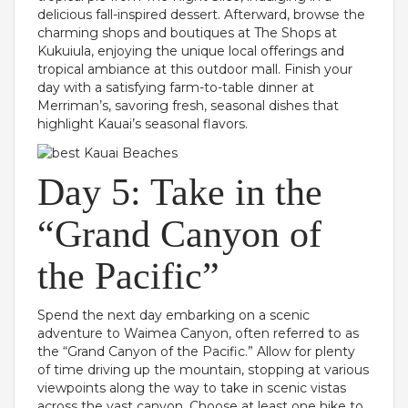
delicious fall-inspired dessert. Afterward, browse the
charming shops and boutiques at The Shops at
Kukuiula, enjoying the unique local offerings and
tropical ambiance at this outdoor mall. Finish your
day with a satisfying farm-to-table dinner at
Merriman’s, savoring fresh, seasonal dishes that
highlight Kauai’s seasonal flavors.
Day 5: Take in the
“Grand Canyon of
the Pacific”
Spend the next day embarking on a scenic
adventure to Waimea Canyon, often referred to as
the “Grand Canyon of the Pacific.” Allow for plenty
of time driving up the mountain, stopping at various
viewpoints along the way to take in scenic vistas
across the vast canyon. Choose at least one hike to