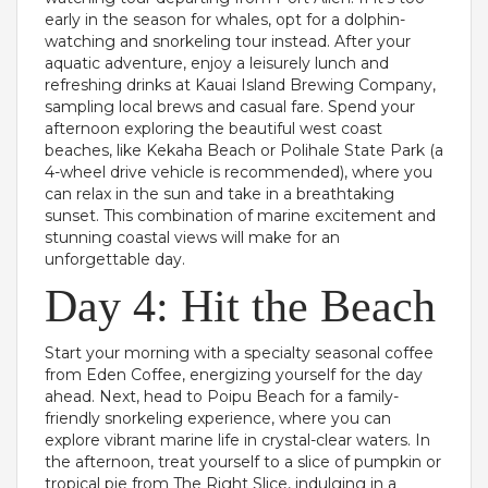
early in the season for whales, opt for a dolphin-
watching and snorkeling tour instead. After your
aquatic adventure, enjoy a leisurely lunch and
refreshing drinks at Kauai Island Brewing Company,
sampling local brews and casual fare. Spend your
afternoon exploring the beautiful west coast
beaches, like Kekaha Beach or Polihale State Park (a
4-wheel drive vehicle is recommended), where you
can relax in the sun and take in a breathtaking
sunset. This combination of marine excitement and
stunning coastal views will make for an
unforgettable day.
Day 4: Hit the Beach
Start your morning with a specialty seasonal coffee
from Eden Coffee, energizing yourself for the day
ahead. Next, head to Poipu Beach for a family-
friendly snorkeling experience, where you can
explore vibrant marine life in crystal-clear waters. In
the afternoon, treat yourself to a slice of pumpkin or
tropical pie from The Right Slice, indulging in a