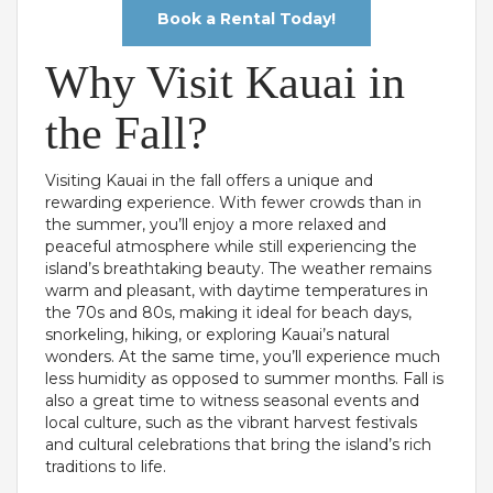
Book a Rental Today!
Why Visit Kauai in
the Fall?
Visiting Kauai in the fall offers a unique and
rewarding experience. With fewer crowds than in
the summer, you’ll enjoy a more relaxed and
peaceful atmosphere while still experiencing the
island’s breathtaking beauty. The weather remains
warm and pleasant, with daytime temperatures in
the 70s and 80s, making it ideal for beach days,
snorkeling, hiking, or exploring Kauai’s natural
wonders. At the same time, you’ll experience much
less humidity as opposed to summer months. Fall is
also a great time to witness seasonal events and
local culture, such as the vibrant harvest festivals
and cultural celebrations that bring the island’s rich
traditions to life.