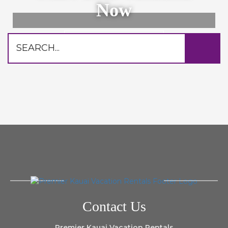
Now
Browse Rentals
Contact Us
Premier Kauai Vacation Rentals