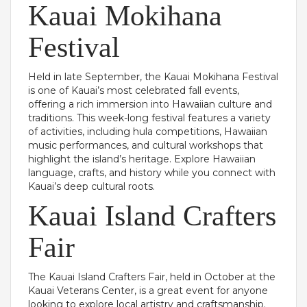
Kauai Mokihana
Festival
Held in late September, the Kauai Mokihana Festival
is one of Kauai’s most celebrated fall events,
offering a rich immersion into Hawaiian culture and
traditions. This week-long festival features a variety
of activities, including hula competitions, Hawaiian
music performances, and cultural workshops that
highlight the island’s heritage. Explore Hawaiian
language, crafts, and history while you connect with
Kauai’s deep cultural roots.
Kauai Island Crafters
Fair
The Kauai Island Crafters Fair, held in October at the
Kauai Veterans Center, is a great event for anyone
looking to explore local artistry and craftsmanship.