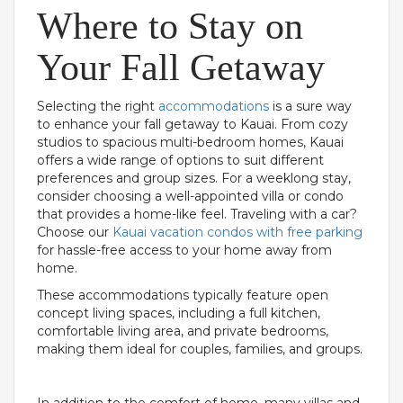
Where to Stay on
Your Fall Getaway
Selecting the right
accommodations
is a sure way
to enhance your fall getaway to Kauai. From cozy
studios to spacious multi-bedroom homes, Kauai
offers a wide range of options to suit different
preferences and group sizes. For a weeklong stay,
consider choosing a well-appointed villa or condo
that provides a home-like feel. Traveling with a car?
Choose our
Kauai vacation condos with free parking
for hassle-free access to your home away from
home.
These accommodations typically feature open
concept living spaces, including a full kitchen,
comfortable living area, and private bedrooms,
making them ideal for couples, families, and groups.
In addition to the comfort of home, many villas and