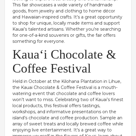
This fair showcases a wide variety of handmade
goods, from jewelry and clothing to home décor
and Hawaiian-inspired crafts. It’s a great opportunity
to shop for unique, locally made items and support
Kauai’s talented artisans. Whether you’re searching
for one-of-a-kind souvenirs or gifts, the fair offers
something for everyone.
Kauaʻi Chocolate &
Coffee Festival
Held in October at the Kilohana Plantation in Lihue,
the Kauai Chocolate & Coffee Festival is a mouth-
watering event that chocolate and coffee lovers
won’t want to miss. Celebrating two of Kauai’s finest
local products, this festival offers tastings,
workshops, and informative presentations on the
island’s chocolate and coffee production. Sample an
array of sweet treats and locally brewed coffee while
enjoying live entertainment. It’s a great way to