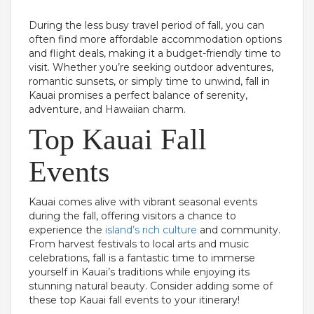
During the less busy travel period of fall, you can
often find more affordable accommodation options
and flight deals, making it a budget-friendly time to
visit. Whether you’re seeking outdoor adventures,
romantic sunsets, or simply time to unwind, fall in
Kauai promises a perfect balance of serenity,
adventure, and Hawaiian charm.
Top Kauai Fall
Events
Kauai comes alive with vibrant seasonal events
during the fall, offering visitors a chance to
experience the
island’s rich culture
and community.
From harvest festivals to local arts and music
celebrations, fall is a fantastic time to immerse
yourself in Kauai’s traditions while enjoying its
stunning natural beauty. Consider adding some of
these top Kauai fall events to your itinerary!