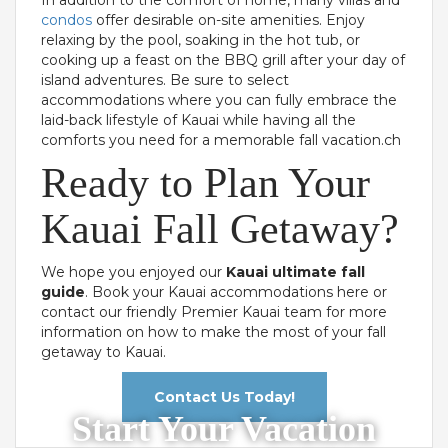
condos
offer desirable on-site amenities. Enjoy
relaxing by the pool, soaking in the hot tub, or
cooking up a feast on the BBQ grill after your day of
island adventures. Be sure to select
accommodations where you can fully embrace the
laid-back lifestyle of Kauai while having all the
comforts you need for a memorable fall vacation.ch
Ready to Plan Your
Kauai Fall Getaway?
We hope you enjoyed our
Kauai ultimate fall
guide
. Book your Kauai accommodations here or
contact our friendly Premier Kauai team for more
information on how to make the most of your fall
getaway to Kauai.
Contact Us Today!
Start Your Vacation