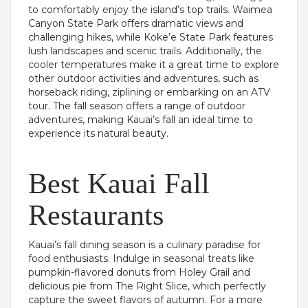
to comfortably enjoy the island’s top trails. Waimea
Canyon State Park offers dramatic views and
challenging hikes, while Koke’e State Park features
lush landscapes and scenic trails. Additionally, the
cooler temperatures make it a great time to explore
other outdoor activities and adventures, such as
horseback riding, ziplining or embarking on an ATV
tour. The fall season offers a range of outdoor
adventures, making Kauai’s fall an ideal time to
experience its natural beauty.
Best Kauai Fall
Restaurants
Kauai’s fall dining season is a culinary paradise for
food enthusiasts. Indulge in seasonal treats like
pumpkin-flavored donuts from Holey Grail and
delicious pie from The Right Slice, which perfectly
capture the sweet flavors of autumn. For a more