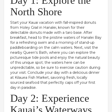
Day 1: Explore the
North Shore
Start your Kauai vacation with fall-inspired donuts
from Holey Grail in Hanalei, known for their
delectable donuts made with a taro base. After
breakfast, head to the pristine waters of Hanalei Bay
for a refreshing swim and a morning of stand-up
paddleboarding on the calm waters. Next, visit the
nearby Queen’s Bath, where you can explore the
picturesque tide pools and enjoy the natural beauty
of this unique spot; the waters here can be
unpredictable, so be sure to exercise caution during
your visit. Conclude your day with a delicious dinner
at Kilauea Fish Market, savoring fresh, locally
sourced seafood that perfectly caps off your first
day in paradise.
Day 2: Experience
Kauai’s Waterways