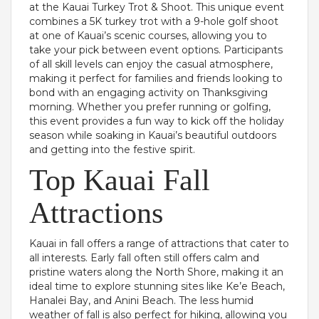
at the Kauai Turkey Trot & Shoot. This unique event
combines a 5K turkey trot with a 9-hole golf shoot
at one of Kauai’s scenic courses, allowing you to
take your pick between event options. Participants
of all skill levels can enjoy the casual atmosphere,
making it perfect for families and friends looking to
bond with an engaging activity on Thanksgiving
morning. Whether you prefer running or golfing,
this event provides a fun way to kick off the holiday
season while soaking in Kauai’s beautiful outdoors
and getting into the festive spirit.
Top Kauai Fall
Attractions
Kauai in fall offers a range of attractions that cater to
all interests. Early fall often still offers calm and
pristine waters along the North Shore, making it an
ideal time to explore stunning sites like Ke’e Beach,
Hanalei Bay, and Anini Beach. The less humid
weather of fall is also perfect for hiking, allowing you