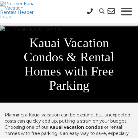
Kauai Vacation
Condos & Rental
Homes with Free
Parking
Planning a Kauai vacation can be exciting, but unexpected
costs can quickly add up, putting a strain on your budget.
Choosing one of our
Kauai vacation condos
or rental
homes with free parking is an easy way to save, especially