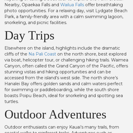
Nearby, Opaekaa Falls and
Wailua Falls
offer breathtaking
photo opportunities. For a relaxing day, visit Lydgate Beach
Park, a family-friendly area with a calm swimming lagoon,
snorkeling, and picnic facilities.
Day Trips
Elsewhere on the island, highlights include the dramatic
cliffs of the
Na Pali Coast
on the north shore, best explored
via boat, helicopter tour, or challenging hiking trails. Waimea
Canyon, often called the Grand Canyon of the Pacific, offers
stunning vistas and hiking opportunities and can be
accessed from the island’s west side. The north shore’s
Hanalei Bay offers golden sands and calm waters perfect
for swimming or paddleboarding, while the south shore
boasts Poipu Beach, ideal for snorkeling and spotting sea
turtles.
Outdoor Adventures
Outdoor enthusiasts can enjoy Kauai’s many trails, from