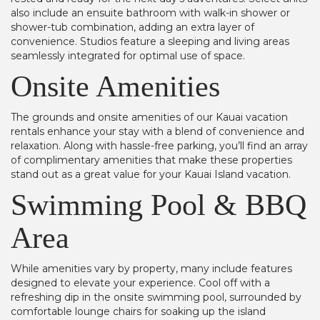
also include an ensuite bathroom with walk-in shower or
shower-tub combination, adding an extra layer of
convenience. Studios feature a sleeping and living areas
seamlessly integrated for optimal use of space.
Onsite Amenities
The grounds and onsite amenities of our Kauai vacation
rentals enhance your stay with a blend of convenience and
relaxation. Along with hassle-free parking, you’ll find an array
of complimentary amenities that make these properties
stand out as a great value for your Kauai Island vacation.
Swimming Pool & BBQ
Area
While amenities vary by property, many include features
designed to elevate your experience. Cool off with a
refreshing dip in the onsite swimming pool, surrounded by
comfortable lounge chairs for soaking up the island