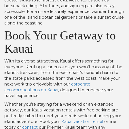
coastal walks to rainforest treks. Adventures such as
horseback riding, ATV tours, and ziplining are also easily
accessible. For a more leisurely experience, wander through
one of the island’s botanical gardens or take a sunset cruise
along the coastline.
Book Your Getaway to
Kauai
With its diverse attractions, Kauai offers something for
everyone. Renting a car ensures you won’t miss any of the
island’s treasures, from the east coast’s tranquil charm to
the state parks accessed from the west coast. Make your
next work trip enjoyable with our
corporate
accommodations on Kauai
, designed to enhance your
travel experience.
Whether you’re staying for a weekend or an extended
getaway, our Kauai vacation rentals with free parking are
perfectly suited to meet your needs while enhancing your
island adventure. Book your
Kauai vacation rental
online
today or
contact
our Premier Kauai team with any