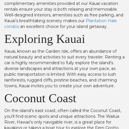
complimentary amenities provided at our Kauai vacation
rentals ensure your stay is both relaxing and memorable.
Well-designed interiors, amenities such as free parking, and
Kauai’s breathtaking scenery makes our
Plantation Hale
condos
an excellent choice for your island getaway.
Exploring Kauai
Kauai, known as the Garden Isle, offers an abundance of
natural beauty and activities to suit every traveler. Renting a
car is highly recommended to fully explore the island’s
diverse landscapes and attractions at your own pace, as
public transportation is limited. With easy access to lush
rainforests, rugged cliffs, pristine beaches, and charming
towns, Kauai invites you to create your own adventure.
Coconut Coast
On the island’s east coast, often called the Coconut Coast,
you’ll find scenic spots and unique attractions. The Wailua
River, Hawaii’s only navigable river, is a great place for
kayaking or taking a boat tour to explore the Fern Grotto.