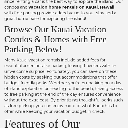
since renting a car is the best way to explore the island. Our
condos and
vacation home rentals on Kauai, Hawaii
with free parking provide added value to your stay and a
great home base for exploring the island!
Browse Our Kauai Vacation
Condos & Homes with Free
Parking Below!
Many Kauai vacation rentals include added fees for
essential amenities like parking, leaving travelers with an
unwelcome surprise. Fortunately, you can save on these
hidden costs by seeking out accommodations that offer
budget-friendly perks. Whether you’re embarking on a day
of island exploration or heading to the beach, having access
to free parking at the end of the day ensures convenience
without the extra cost. By prioritizing thoughtful perks such
as free parking, you can enjoy more of what Kauai has to
offer while keeping your vacation budget in check.
Features of Our