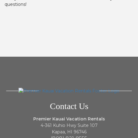
questions!
Contact Us
Premier Kauai Vacation Rentals
4-361 Kuhio Hwy Suite 107
Kapaa, HI 96746