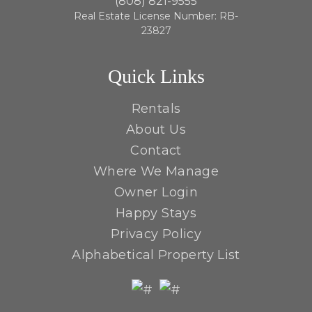
(808) 821-9555
Real Estate License Number: RB-
23827
Quick Links
Rentals
About Us
Contact
Where We Manage
Owner Login
Happy Stays
Privacy Policy
Alphabetical Property List