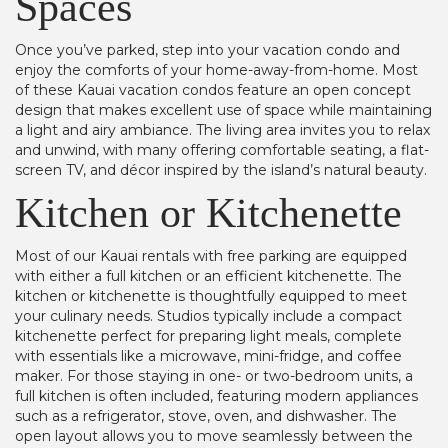
Spaces
Once you’ve parked, step into your vacation condo and
enjoy the comforts of your home-away-from-home. Most
of these Kauai vacation condos feature an open concept
design that makes excellent use of space while maintaining
a light and airy ambiance. The living area invites you to relax
and unwind, with many offering comfortable seating, a flat-
screen TV, and décor inspired by the island’s natural beauty.
Kitchen or Kitchenette
Most of our Kauai rentals with free parking are equipped
with either a full kitchen or an efficient kitchenette. The
kitchen or kitchenette is thoughtfully equipped to meet
your culinary needs. Studios typically include a compact
kitchenette perfect for preparing light meals, complete
with essentials like a microwave, mini-fridge, and coffee
maker. For those staying in one- or two-bedroom units, a
full kitchen is often included, featuring modern appliances
such as a refrigerator, stove, oven, and dishwasher. The
open layout allows you to move seamlessly between the