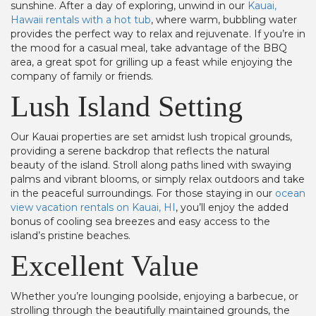
sunshine. After a day of exploring, unwind in our
Kauai,
Hawaii rentals with a hot tub
, where warm, bubbling water
provides the perfect way to relax and rejuvenate. If you’re in
the mood for a casual meal, take advantage of the BBQ
area, a great spot for grilling up a feast while enjoying the
company of family or friends.
Lush Island Setting
Our Kauai properties are set amidst lush tropical grounds,
providing a serene backdrop that reflects the natural
beauty of the island. Stroll along paths lined with swaying
palms and vibrant blooms, or simply relax outdoors and take
in the peaceful surroundings. For those staying in our
ocean
view vacation rentals on Kauai, HI
, you’ll enjoy the added
bonus of cooling sea breezes and easy access to the
island’s pristine beaches.
Excellent Value
Whether you’re lounging poolside, enjoying a barbecue, or
strolling through the beautifully maintained grounds, the