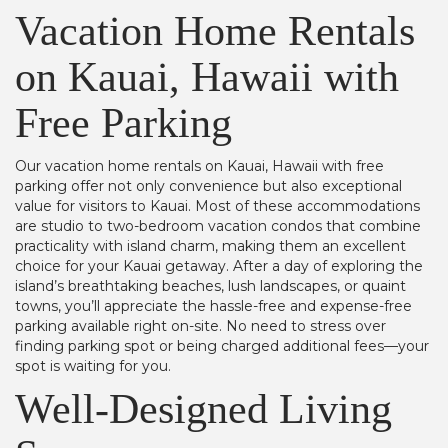
Vacation Home Rentals
on Kauai, Hawaii with
Free Parking
Our vacation home rentals on Kauai, Hawaii with free
parking offer not only convenience but also exceptional
value for visitors to Kauai. Most of these accommodations
are studio to two-bedroom vacation condos that combine
practicality with island charm, making them an excellent
choice for your Kauai getaway. After a day of exploring the
island’s breathtaking beaches, lush landscapes, or quaint
towns, you’ll appreciate the hassle-free and expense-free
parking available right on-site. No need to stress over
finding parking spot or being charged additional fees—your
spot is waiting for you.
Well-Designed Living