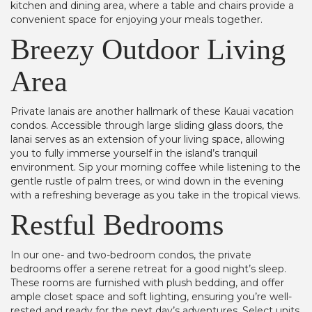
kitchen and dining area, where a table and chairs provide a
convenient space for enjoying your meals together.
Breezy Outdoor Living
Area
Private lanais are another hallmark of these Kauai vacation
condos. Accessible through large sliding glass doors, the
lanai serves as an extension of your living space, allowing
you to fully immerse yourself in the island’s tranquil
environment. Sip your morning coffee while listening to the
gentle rustle of palm trees, or wind down in the evening
with a refreshing beverage as you take in the tropical views.
Restful Bedrooms
In our one- and two-bedroom condos, the private
bedrooms offer a serene retreat for a good night’s sleep.
These rooms are furnished with plush bedding, and offer
ample closet space and soft lighting, ensuring you’re well-
rested and ready for the next day’s adventures. Select units