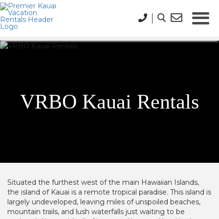
VRBO Kauai Rentals
Situated the furthest west of the main Hawaiian Islands,
the island of Kauai is a remote tropical paradise. This island is
largely undeveloped, leaving miles of unspoiled beaches,
mountain trails, and lush waterfalls just waiting to be