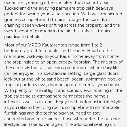
oceanfront, earning it the moniker the Coconut Coast.
Tucked amid the swaying palms are tropical hideaways
perfect for basing your Kauai vacation. With well-manicured
grounds complete with tropical foliage, the sounds of
crashing ocean waves drifting across the property, and the
sweet scent of plumeria in the air, this truly is a tropical
paradise to behold.
Most of our VRBO Kauai rentals range from 1 to 2
bedrooms, great for couples and families. Head up the
manicured walkway to your Kauai home away from home
and step inside to an open, breezy floorplan. The majority of
these rentals boast a spacious great room, where daily life
can be enjoyed in a spectacular setting. Large glass doors
look out at the white sand beach, ocean, swimming pool, or
tropical garden views, depending on the rental you choose.
With plenty of natural light and scenic views flooding in, the
tropical paradise atmosphere permeates the home’s
interior as well as exterior. Enjoy the barefoot island lifestyle
as you relax in the living room, complete with comfortable
furnishings and the technology you need to stay
connected and entertained. Those who prefer the outdoor
lifestyle can take advantage of the additional seating on