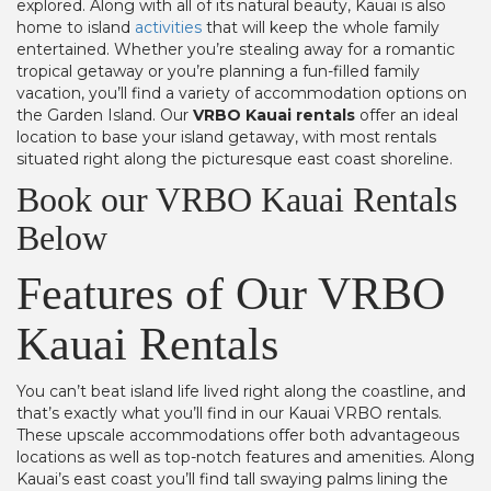
explored. Along with all of its natural beauty, Kauai is also
home to island
activities
that will keep the whole family
entertained. Whether you’re stealing away for a romantic
tropical getaway or you’re planning a fun-filled family
vacation, you’ll find a variety of accommodation options on
the Garden Island. Our
VRBO Kauai rentals
offer an ideal
location to base your island getaway, with most rentals
situated right along the picturesque east coast shoreline.
Book our VRBO Kauai Rentals
Below
Features of Our VRBO
Kauai Rentals
You can’t beat island life lived right along the coastline, and
that’s exactly what you’ll find in our Kauai VRBO rentals.
These upscale accommodations offer both advantageous
locations as well as top-notch features and amenities. Along
Kauai’s east coast you’ll find tall swaying palms lining the