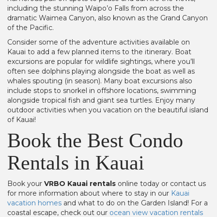
including the stunning Waipo’o Falls from across the
dramatic Waimea Canyon, also known as the Grand Canyon
of the Pacific.
Consider some of the adventure activities available on
Kauai to add a few planned items to the itinerary. Boat
excursions are popular for wildlife sightings, where you’ll
often see dolphins playing alongside the boat as well as
whales spouting (in season). Many boat excursions also
include stops to snorkel in offshore locations, swimming
alongside tropical fish and giant sea turtles. Enjoy many
outdoor activities when you vacation on the beautiful island
of Kauai!
Book the Best Condo
Rentals in Kauai
Book your
VRBO Kauai rentals
online today or contact us
for more information about where to stay in our
Kauai
vacation homes
and what to do on the Garden Island! For a
coastal escape, check out our
ocean view vacation rentals