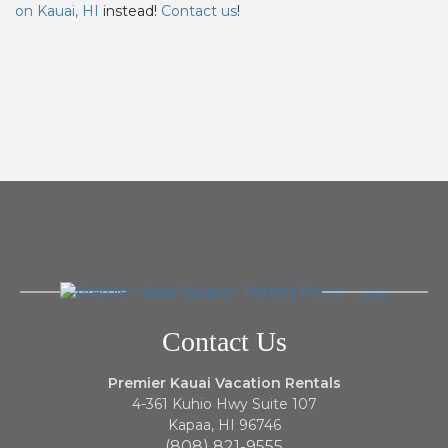
on Kauai, HI
instead!
Contact us
!
Contact Us
Premier Kauai Vacation Rentals
4-361 Kuhio Hwy Suite 107
Kapaa, HI 96746
(808) 821-9555