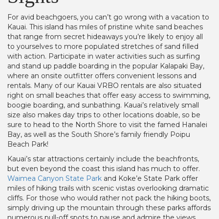
For avid beachgoers, you can’t go wrong with a vacation to
Kauai. This island has miles of pristine white sand beaches
that range from secret hideaways you’re likely to enjoy all
to yourselves to more populated stretches of sand filled
with action. Participate in water activities such as surfing
and stand up paddle boarding in the popular Kalapaki Bay,
where an onsite outfitter offers convenient lessons and
rentals. Many of our Kauai VRBO rentals are also situated
right on small beaches that offer easy access to swimming,
boogie boarding, and sunbathing. Kauai’s relatively small
size also makes day trips to other locations doable, so be
sure to head to the North Shore to visit the famed Hanalei
Bay, as well as the South Shore’s family friendly Poipu
Beach Park!
Kauai’s star attractions certainly include the beachfronts,
but even beyond the coast this island has much to offer.
Waimea Canyon State Park
and Koke’e State Park offer
miles of hiking trails with scenic vistas overlooking dramatic
cliffs. For those who would rather not pack the hiking boots,
simply driving up the mountain through these parks affords
numerous pull-off spots to pause and admire the views,