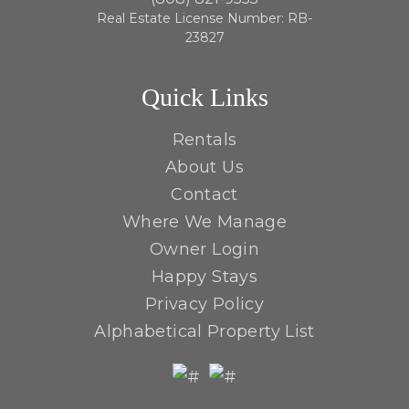
Real Estate License Number: RB-
23827
Quick Links
Rentals
About Us
Contact
Where We Manage
Owner Login
Happy Stays
Privacy Policy
Alphabetical Property List