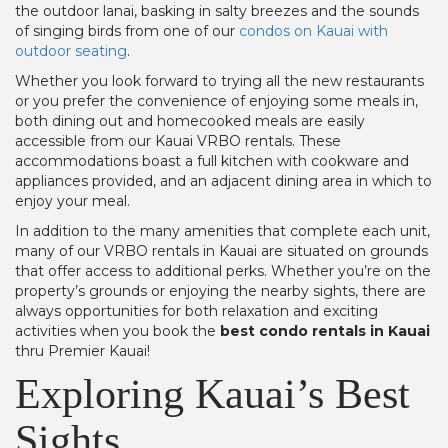
the outdoor lanai, basking in salty breezes and the sounds
of singing birds from one of our
condos on Kauai with
outdoor seating
.
Whether you look forward to trying all the new restaurants
or you prefer the convenience of enjoying some meals in,
both dining out and homecooked meals are easily
accessible from our Kauai VRBO rentals. These
accommodations boast a full kitchen with cookware and
appliances provided, and an adjacent dining area in which to
enjoy your meal.
In addition to the many amenities that complete each unit,
many of our VRBO rentals in Kauai are situated on grounds
that offer access to additional perks. Whether you’re on the
property’s grounds or enjoying the nearby sights, there are
always opportunities for both relaxation and exciting
activities when you book the
best condo rentals in Kauai
thru Premier Kauai!
Exploring Kauai’s Best
Sights