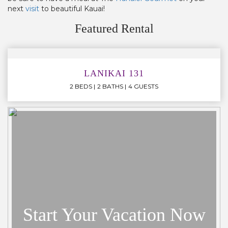
next
visit
to beautiful Kauai!
Featured Rental
LANIKAI 131
2 BEDS
2 BATHS
4 GUESTS
Start Your Vacation Now