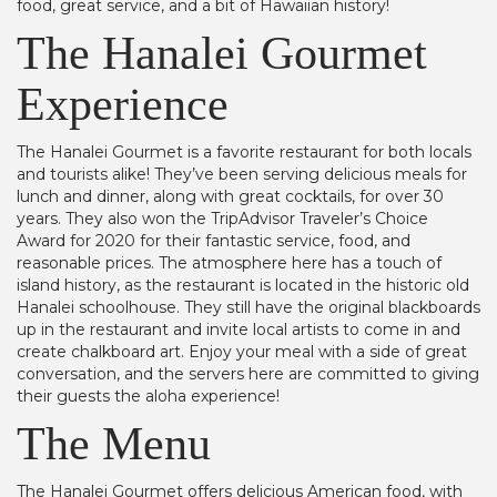
food, great service, and a bit of Hawaiian history!
The Hanalei Gourmet
Experience
The Hanalei Gourmet is a favorite restaurant for both locals
and tourists alike! They’ve been serving delicious meals for
lunch and dinner, along with great cocktails, for over 30
years. They also won the TripAdvisor Traveler’s Choice
Award for 2020 for their fantastic service, food, and
reasonable prices. The atmosphere here has a touch of
island history, as the restaurant is located in the historic old
Hanalei schoolhouse. They still have the original blackboards
up in the restaurant and invite local artists to come in and
create chalkboard art. Enjoy your meal with a side of great
conversation, and the servers here are committed to giving
their guests the aloha experience!
The Menu
The Hanalei Gourmet offers delicious American food, with