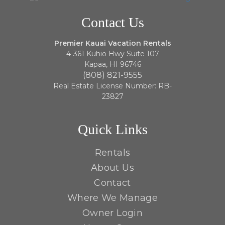
Contact Us
Premier Kauai Vacation Rentals
4-361 Kuhio Hwy Suite 107
Kapaa, HI 96746
(808) 821-9555
Real Estate License Number: RB-
23827
Quick Links
Rentals
About Us
Contact
Where We Manage
Owner Login