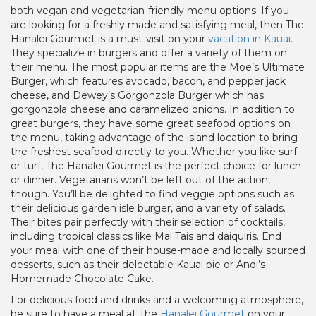
both vegan and vegetarian-friendly menu options. If you
are looking for a freshly made and satisfying meal, then The
Hanalei Gourmet is a must-visit on your
vacation in Kauai
.
They specialize in burgers and offer a variety of them on
their menu. The most popular items are the Moe’s Ultimate
Burger, which features avocado, bacon, and pepper jack
cheese, and Dewey’s Gorgonzola Burger which has
gorgonzola cheese and caramelized onions. In addition to
great burgers, they have some great seafood options on
the menu, taking advantage of the island location to bring
the freshest seafood directly to you. Whether you like surf
or turf, The Hanalei Gourmet is the perfect choice for lunch
or dinner. Vegetarians won’t be left out of the action,
though. You’ll be delighted to find veggie options such as
their delicious garden isle burger, and a variety of salads.
Their bites pair perfectly with their selection of cocktails,
including tropical classics like Mai Tais and daiquiris. End
your meal with one of their house-made and locally sourced
desserts, such as their delectable Kauai pie or Andi’s
Homemade Chocolate Cake.
For delicious food and drinks and a welcoming atmosphere,
be sure to have a meal at The
Hanalei Gourmet
on your