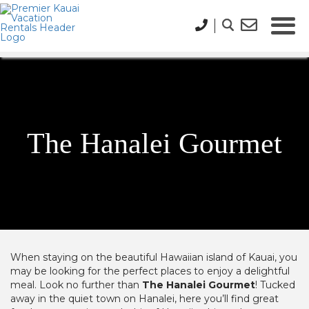
The Hanalei Gourmet
When staying on the beautiful Hawaiian island of Kauai, you
may be looking for the perfect places to enjoy a delightful
meal. Look no further than
The Hanalei Gourmet
! Tucked
away in the quiet town on Hanalei, here you’ll find great