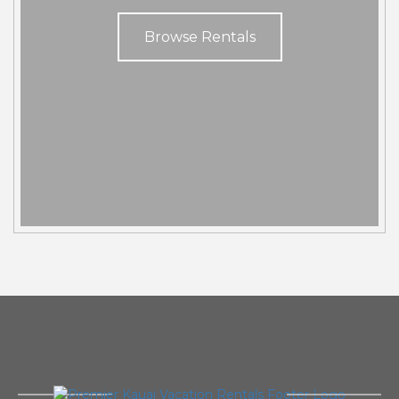
Browse Rentals