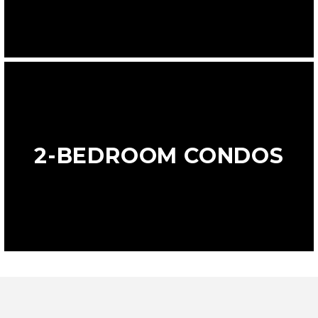
2-BEDROOM CONDOS