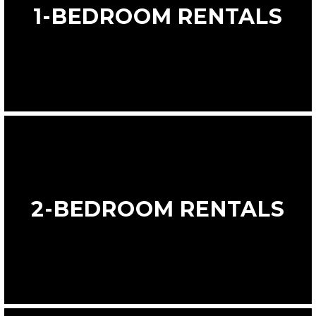
1-BEDROOM RENTALS
2-BEDROOM RENTALS