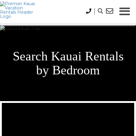
Search Kauai Rentals
by Bedroom