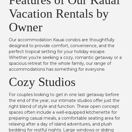
Features of Our Kauai
Vacation Rentals by
Owner
Our accommodation Kauai condos are thoughtfully
designed to provide comfort, convenience, and the
perfect tropical setting for your holiday escape.
Whether you’re seeking a cozy, romantic getaway or a
spacious retreat for the whole family, our range of
accommodations has something for everyone.
Cozy Studios
For couples looking to get in one last getaway before
the end of the year, our intimate studios offer just the
right blend of style and function. These open concept
spaces often include a well-equipped kitchenette for
preparing casual meals, a comfortable seating area for
relaxing after a day of island adventures, and plush
bedding for restful nights. Large windows or sliding