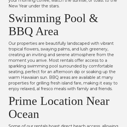
your morning coffee, watch the sunrise, or toast to the
New Year under the stars.
Swimming Pool &
BBQ Area
Our properties are beautifully landscaped with vibrant
tropical flowers, swaying palms, and lush greenery,
creating an inviting and serene atmosphere from the
moment you arrive. Most rentals offer access to a
sparkling swimming pool surrounded by comfortable
seating, perfect for an afternoon dip or soaking up the
warm Hawaiian sun. BBQ areas are available at many
properties for grilling fresh island fare, making it easy to
enjoy relaxed, al fresco meals with family and friends.
Prime Location Near
Ocean
Some of our rentals boast direct beach access, allowing