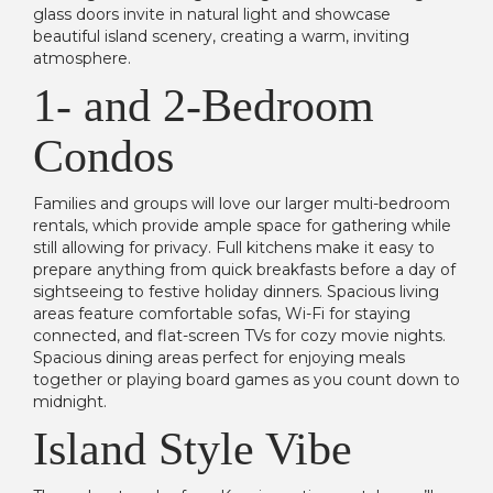
glass doors invite in natural light and showcase
beautiful island scenery, creating a warm, inviting
atmosphere.
1- and 2-Bedroom
Condos
Families and groups will love our larger multi-bedroom
rentals, which provide ample space for gathering while
still allowing for privacy. Full kitchens make it easy to
prepare anything from quick breakfasts before a day of
sightseeing to festive holiday dinners. Spacious living
areas feature comfortable sofas, Wi-Fi for staying
connected, and flat-screen TVs for cozy movie nights.
Spacious dining areas perfect for enjoying meals
together or playing board games as you count down to
midnight.
Island Style Vibe