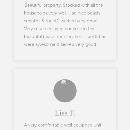
Beautiful property. Stocked with all the
households very well. Had nice beach
supplies & the AC worked very good.
Very much enjoyed our time in this
beautiful beachfront location. Pool & bar
were awesome & served very good
drinks.
Lisa F.
A very comfortable well-equipped unit