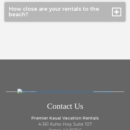
How close are your rentals to the
beach?
Contact Us
Premier Kauai Vacation Rentals
4-361 Kuhio Hwy Suite 107