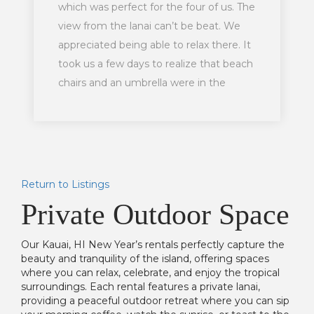
which was perfect for the four of us. The
view from the lanai can’t be beat. We
appreciated being able to relax there. It
took us a few days to realize that beach
chairs and an umbrella were in the
closet there but we appreciated those
being available. Would highly
recommend a stay there to others.
Return to Listings
Private Outdoor Space
Our Kauai, HI New Year’s rentals perfectly capture the
beauty and tranquility of the island, offering spaces
where you can relax, celebrate, and enjoy the tropical
surroundings. Each rental features a private lanai,
providing a peaceful outdoor retreat where you can sip