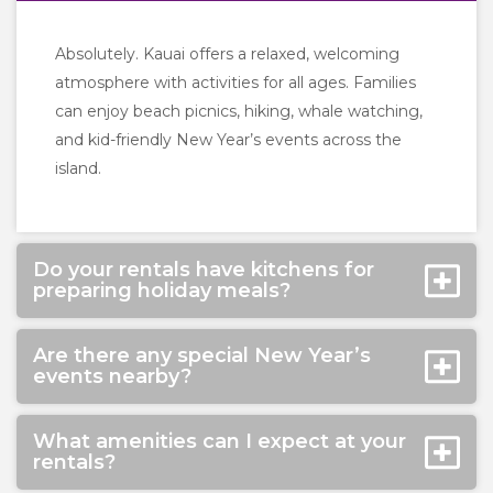
Absolutely. Kauai offers a relaxed, welcoming
atmosphere with activities for all ages. Families
can enjoy beach picnics, hiking, whale watching,
and kid-friendly New Year’s events across the
island.
Do your rentals have kitchens for
preparing holiday meals?
Are there any special New Year’s
events nearby?
What amenities can I expect at your
rentals?