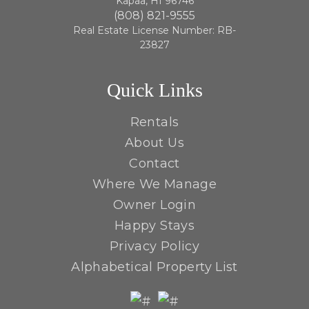
Kapaa, HI 96746
(808) 821-9555
Real Estate License Number: RB-
23827
Quick Links
Rentals
About Us
Contact
Where We Manage
Owner Login
Happy Stays
Privacy Policy
Alphabetical Property List