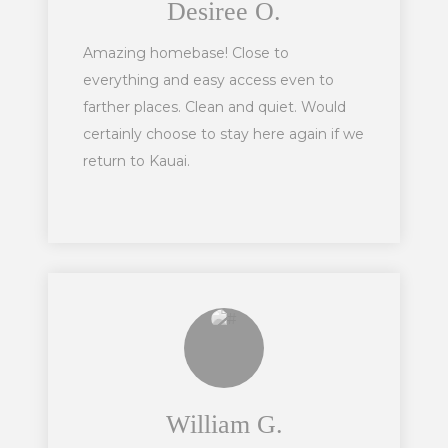
Desiree O.
Amazing homebase! Close to
everything and easy access even to
farther places. Clean and quiet. Would
certainly choose to stay here again if we
return to Kauai.
William G.