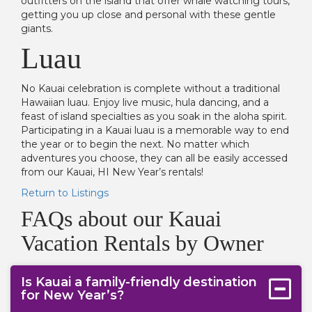
outfitters on the island that offer whale watching tours,
getting you up close and personal with these gentle
giants.
Luau
No Kauai celebration is complete without a traditional
Hawaiian luau. Enjoy live music, hula dancing, and a
feast of island specialties as you soak in the aloha spirit.
Participating in a Kauai luau is a memorable way to end
the year or to begin the next. No matter which
adventures you choose, they can all be easily accessed
from our Kauai, HI New Year’s rentals!
Return to Listings
FAQs about our Kauai
Vacation Rentals by Owner
Is Kauai a family-friendly destination
for New Year’s?