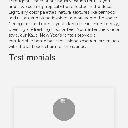
Throughout each of our Kauai vacation rentals, you’ll
find a welcoming tropical vibe reflected in the décor.
Light, airy color palettes, natural textures like bamboo
and rattan, and island-inspired artwork adorn the space.
Ceiling fans and open layouts keep the interiors breezy,
creating a refreshing tropical feel. No matter the size or
style, our Kauai New Year’s rentals provide a
comfortable home base that blends modern amenities
with the laid-back charm of the islands.
Testimonials