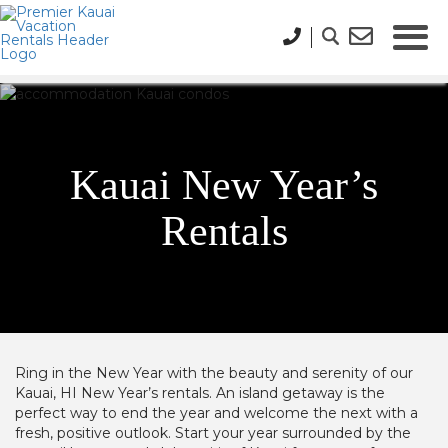
Kauai New Year’s
Rentals
Ring in the New Year with the beauty and serenity of our
Kauai, HI New Year’s rentals. An island getaway is the
perfect way to end the year and welcome the next with a
fresh, positive outlook. Start your year surrounded by the