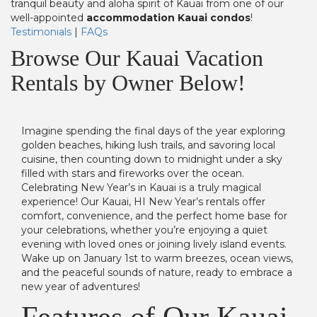
tranquil beauty and aloha spirit of Kauai from one of our
well-appointed
accommodation Kauai condos
!
Testimonials
|
FAQs
Browse Our Kauai Vacation
Rentals by Owner Below!
Imagine spending the final days of the year exploring
golden beaches, hiking lush trails, and savoring local
cuisine, then counting down to midnight under a sky
filled with stars and fireworks over the ocean.
Celebrating New Year’s in Kauai is a truly magical
experience! Our Kauai, HI New Year’s rentals offer
comfort, convenience, and the perfect home base for
your celebrations, whether you’re enjoying a quiet
evening with loved ones or joining lively island events.
Wake up on January 1st to warm breezes, ocean views,
and the peaceful sounds of nature, ready to embrace a
new year of adventures!