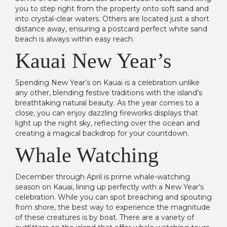
you to step right from the property onto soft sand and
into crystal-clear waters. Others are located just a short
distance away, ensuring a postcard perfect white sand
beach is always within easy reach.
Kauai New Year’s
Spending New Year’s on Kauai is a celebration unlike
any other, blending festive traditions with the island’s
breathtaking natural beauty. As the year comes to a
close, you can enjoy dazzling fireworks displays that
light up the night sky, reflecting over the ocean and
creating a magical backdrop for your countdown.
Whale Watching
December through April is prime whale-watching
season on Kauai, lining up perfectly with a New Year’s
celebration. While you can spot breaching and spouting
from shore, the best way to experience the magnitude
of these creatures is by boat. There are a variety of