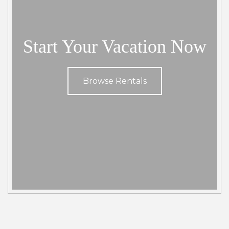
community. You can find parking , snorkel rental and
surfboard rentals near by.
Start Your Vacation Now
Browse Rentals