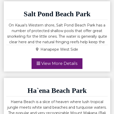
Salt Pond Beach Park
On Kauai's Western shore, Salt Pond Beach Park has a
number of protected shallow pools that offer great
snorkeling for the little ones. The water is generally quite
clear here and the natural fringing reefs help keep the
water fairly calm. Tide pools on the East side of the
Hanapepe West Side
beach are a great place to discover additional Hawaiian
marine life. A lifeguard is posted here and you will find
View More Details
restrooms, showers and shade pavilions in the park. Salt
Pond's salt beds are a natural wetland and while salt
forms naturally here, the salt beds are quite man made.
Salt Pond is named for the natural wetlands that
Hawaiians use to produce salt used for cooking and
Ha`ena Beach Park
medicinal purposes. Salt Pond Beach Park lies adjacent
to the only natural salt ponds on Kauai. These Salt ponds
Haena Beach is a slice of heaven where lush tropical
are strictly for the use of Native Hawaiians. Salt Pond it is
jungle meets white sand beaches and turquoise waters.
also an excellent beach for small children due to semi
The popular and very recognizable Mount Makana (Bali