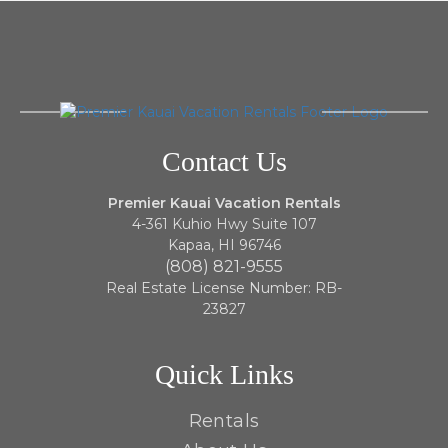
Contact Us
Premier Kauai Vacation Rentals
4-361 Kuhio Hwy Suite 107
Kapaa, HI 96746
(808) 821-9555
Real Estate License Number: RB-
23827
Quick Links
Rentals