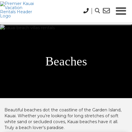
Beaches
Beautiful beaches dot the coastline
of the Garden Island,
Kauai.
Whether you’re looking for long stretches of soft
white sand or secluded coves, Kauai beaches have it all.
Truly a beach lover’s paradise.