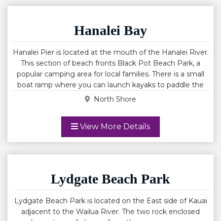
consistent conditions for water activities. Enjoy
snorkeling, beach walks, picnicking, paddle boarding and
wind surfing. Anini beach is known to have strong
Hanalei Bay
currents in the channels and outside the protective reef.
Always use caution.
Hanalei Pier is located at the mouth of the Hanalei River.
This section of beach fronts Black Pot Beach Park, a
popular camping area for local families. There is a small
boat ramp where you can launch kayaks to paddle the
Hanalei River. Hanalei Pier is where you will find the
North Shore
calmest spot for children to play in the surf. The Historic
Hanalei Pier is a popular landmark that at one time was
View More Details
used as a busy working pier used to load and off load
sugar and other goods to and from ships. The pier was
originally built of wood before 1892. In 1912 it was
lengthened to 340 feet, but the wooden deck proved
difficult to maintain in the tropical climate. In 1921 the
Lydgate Beach Park
legislature authorized $25,000 for a concrete deck.
Conney and Morris were selected as contractors, and the
Lydgate Beach Park is located on the East side of Kauai
work was completed by the end of 1922.
adjacent to the Wailua River. The two rock enclosed